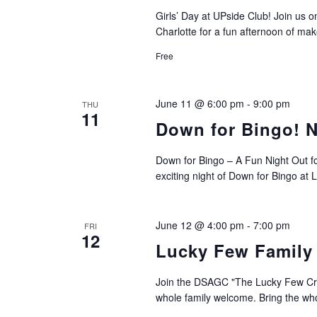
Girls’ Day at UPside Club! Join us
Charlotte for a fun afternoon of make
Free
June 11 @ 6:00 pm
-
9:00 pm
THU
11
Down for Bingo! N
Down for Bingo – A Fun Night Out f
exciting night of Down for Bingo at
June 12 @ 4:00 pm
-
7:00 pm
FRI
12
Lucky Few Family
Join the DSAGC "The Lucky Few Crew
whole family welcome. Bring the who