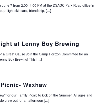
 on June 7 from 2:00–4:00 PM at the DSAGC Park Road office in
up, light skincare, friendship, […]
ight at Lenny Boy Brewing
or a Great Cause Join the Camp Horizon Committee for an
 Lenny Boy Brewing! This […]
 Picnic- Waxhaw
" for our Family Picnic to kick off the Summer. All ages and
le crew out for an afternoon […]