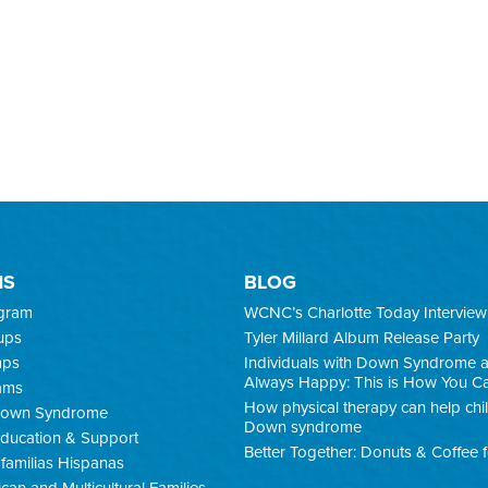
MS
BLOG
ogram
WCNC’s Charlotte Today Interview
ups
Tyler Millard Album Release Party
mps
Individuals with Down Syndrome 
Always Happy: This is How You C
ams
How physical therapy can help chi
 Down Syndrome
Down syndrome
ducation & Support
Better Together: Donuts & Coffee 
familias Hispanas