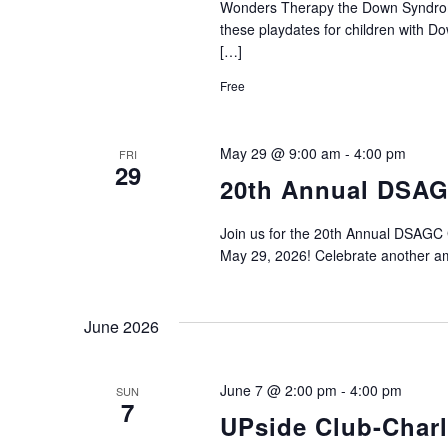
Wonders Therapy the Down Syndrome 
these playdates for children with 
[…]
Free
May 29 @ 9:00 am
-
4:00 pm
FRI
29
20th Annual DSAG
Join us for the 20th Annual DSAGC 
May 29, 2026! Celebrate another am
June 2026
June 7 @ 2:00 pm
-
4:00 pm
SUN
7
UPside Club-Charl