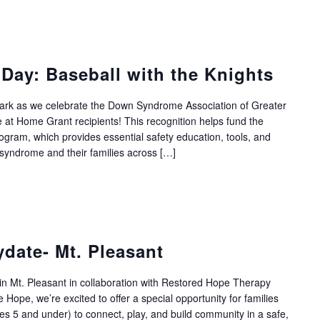
Day: Baseball with the Knights
llpark as we celebrate the Down Syndrome Association of Greater
 at Home Grant recipients! This recognition helps fund the
ram, which provides essential safety education, tools, and
 syndrome and their families across […]
ydate- Mt. Pleasant
 in Mt. Pleasant in collaboration with Restored Hope Therapy
 Hope, we’re excited to offer a special opportunity for families
s 5 and under) to connect, play, and build community in a safe,