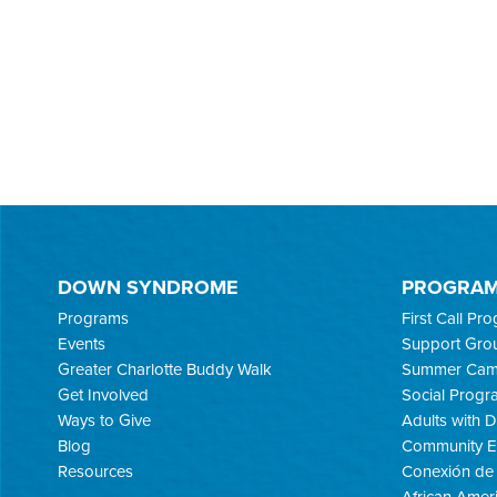
DOWN SYNDROME
PROGRA
Programs
First Call Pr
Events
Support Gro
Greater Charlotte Buddy Walk
Summer Ca
Get Involved
Social Progr
Ways to Give
Adults with
Blog
Community E
Resources
Conexión de 