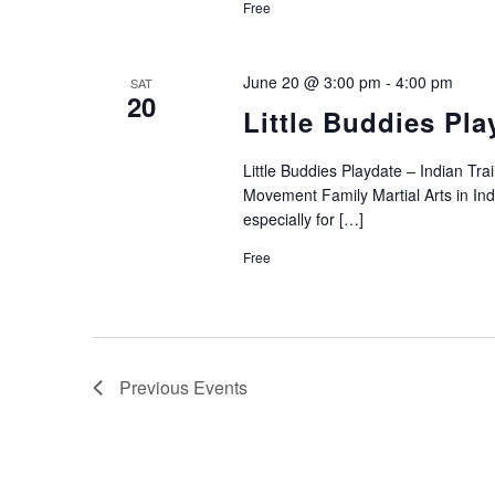
Free
June 20 @ 3:00 pm
-
4:00 pm
SAT
20
Little Buddies Pla
Little Buddies Playdate – Indian T
Movement Family Martial Arts in Indi
especially for […]
Free
Previous
Events