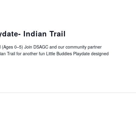
ydate- Indian Trail
rail (Ages 0–5) Join DSAGC and our community partner
an Trail for another fun Little Buddies Playdate designed