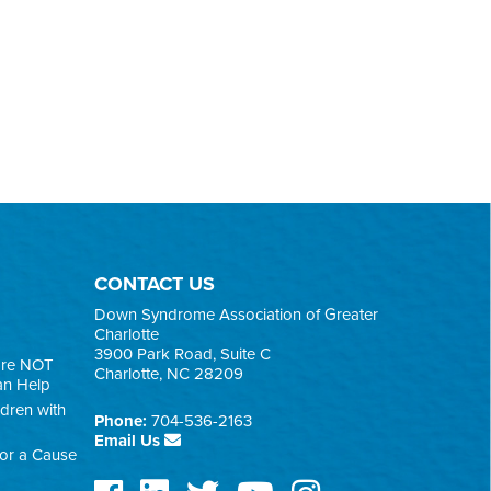
CONTACT US
Down Syndrome Association of Greater
Charlotte
3900 Park Road, Suite C
are NOT
Charlotte, NC 28209
an Help
ldren with
Phone:
704-536-2163
Email Us
for a Cause