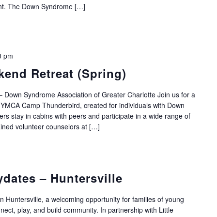
ent. The Down Syndrome […]
0 pm
end Retreat (Spring)
 Down Syndrome Association of Greater Charlotte Join us for a
 YMCA Camp Thunderbird, created for individuals with Down
 stay in cabins with peers and participate in a wide range of
ained volunteer counselors at […]
ydates – Huntersville
in Huntersville, a welcoming opportunity for families of young
ct, play, and build community. In partnership with Little