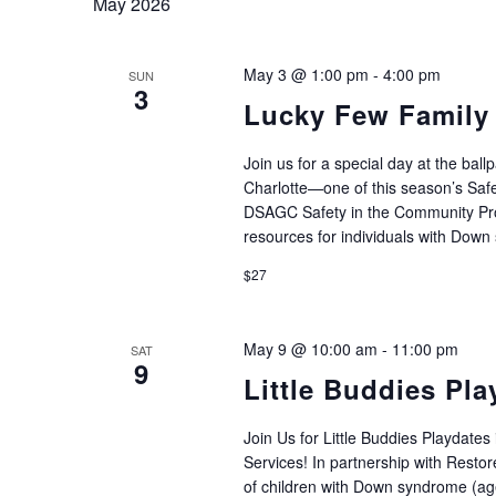
May 2026
May 3 @ 1:00 pm
-
4:00 pm
SUN
3
Lucky Few Family 
Join us for a special day at the ba
Charlotte—one of this season’s Safe
DSAGC Safety in the Community Prog
resources for individuals with Down
$27
May 9 @ 10:00 am
-
11:00 pm
SAT
9
Little Buddies Pla
Join Us for Little Buddies Playdates
Services! In partnership with Restore
of children with Down syndrome (age