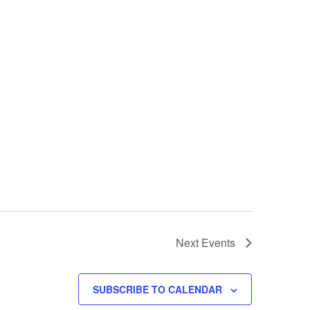
Next
Events
SUBSCRIBE TO CALENDAR