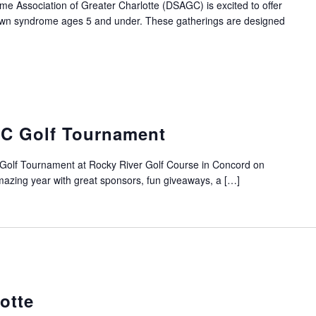
Association of Greater Charlotte (DSAGC) is excited to offer
Down syndrome ages 5 and under. These gatherings are designed
C Golf Tournament
Golf Tournament at Rocky River Golf Course in Concord on
azing year with great sponsors, fun giveaways, a […]
otte