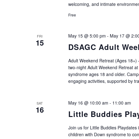
welcoming, and intimate environm
Free
May 15 @ 5:00 pm
-
May 17 @ 2:0
FRI
15
DSAGC Adult Week
Adult Weekend Retreat (Ages 18+) –
two‑night Adult Weekend Retreat at
syndrome ages 18 and older. Campers
engaging activities, supported by tr
May 16 @ 10:00 am
-
11:00 am
SAT
16
Little Buddies Pla
Join us for Little Buddies Playdates 
children with Down syndrome to conne