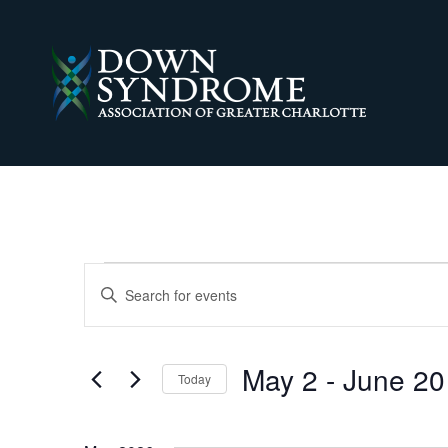
EVENTS
EVENTS
Enter
Keyword.
SEARCH
Search
for
AND
Events
May 2
 - 
June 20
Today
by
VIEWS
Keyword.
Select
date.
NAVIGATION