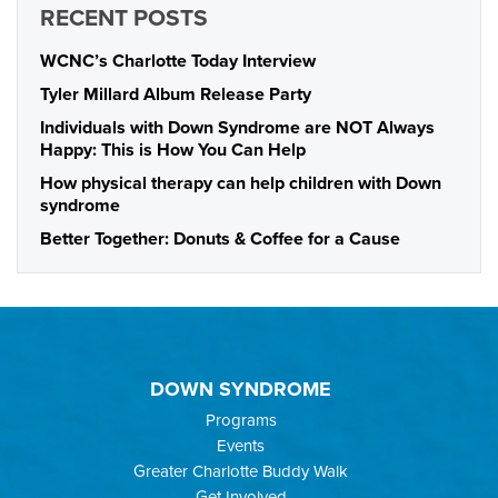
RECENT POSTS
WCNC’s Charlotte Today Interview
Tyler Millard Album Release Party
Individuals with Down Syndrome are NOT Always
Happy: This is How You Can Help
How physical therapy can help children with Down
syndrome
Better Together: Donuts & Coffee for a Cause
DOWN SYNDROME
Programs
Events
Greater Charlotte Buddy Walk
Get Involved