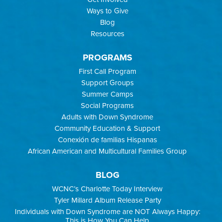
Ways to Give
Blog
Resources
PROGRAMS
First Call Program
Support Groups
Summer Camps
Social Programs
Adults with Down Syndrome
Community Education & Support
Conexión de familias Hispanas
African American and Multicultural Families Group
BLOG
WCNC’s Charlotte Today Interview
Tyler Millard Album Release Party
Individuals with Down Syndrome are NOT Always Happy:
This is How You Can Help