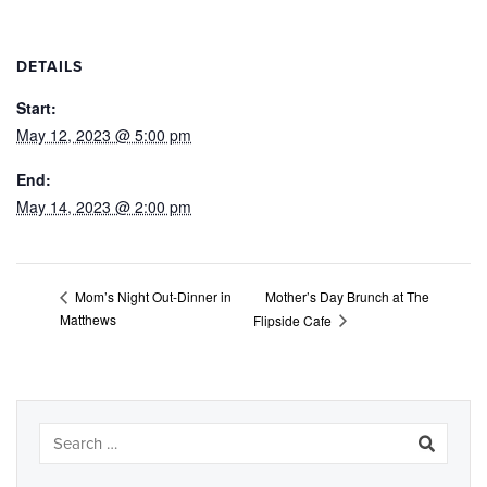
DETAILS
Start:
May 12, 2023 @ 5:00 pm
End:
May 14, 2023 @ 2:00 pm
Mother’s Day Brunch at The
Mom’s Night Out-Dinner in
Matthews
Flipside Cafe