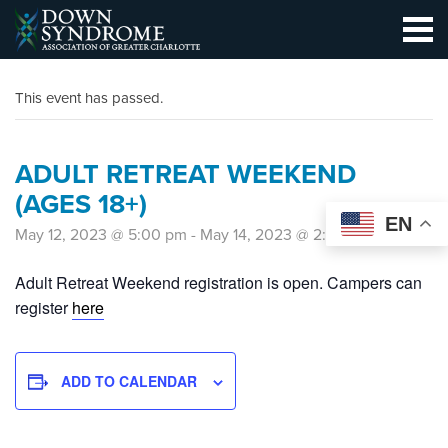
This event has passed.
ADULT RETREAT WEEKEND
(AGES 18+)
EN
May 12, 2023 @ 5:00 pm
-
May 14, 2023 @ 2:00 pm
Adult Retreat Weekend registration is open. Campers can
register
here
ADD TO CALENDAR