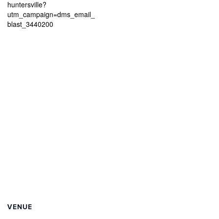
huntersville?
utm_campaign=dms_email_
blast_3440200
VENUE