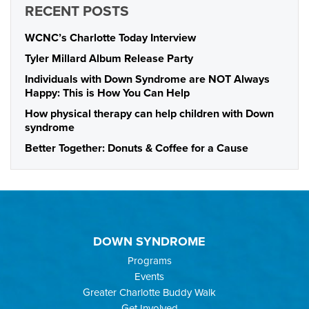
RECENT POSTS
WCNC’s Charlotte Today Interview
Tyler Millard Album Release Party
Individuals with Down Syndrome are NOT Always
Happy: This is How You Can Help
How physical therapy can help children with Down
syndrome
Better Together: Donuts & Coffee for a Cause
DOWN SYNDROME
Programs
Events
Greater Charlotte Buddy Walk
Get Involved