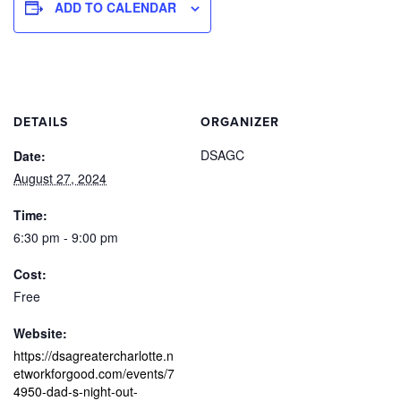
ADD TO CALENDAR
DETAILS
ORGANIZER
DSAGC
Date:
August 27, 2024
Time:
6:30 pm - 9:00 pm
Cost:
Free
Website:
https://dsagreatercharlotte.n
etworkforgood.com/events/7
4950-dad-s-night-out-