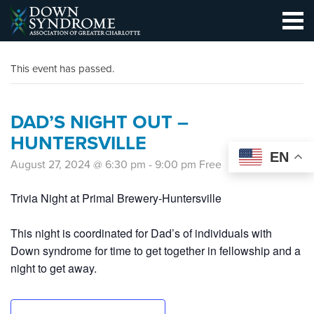
This event has passed.
DAD’S NIGHT OUT –
HUNTERSVILLE
EN
August 27, 2024 @ 6:30 pm
-
9:00 pm
Free
Trivia Night at Primal Brewery-Huntersville
This night is coordinated for Dad’s of individuals with
Down syndrome for time to get together in fellowship and a
night to get away.