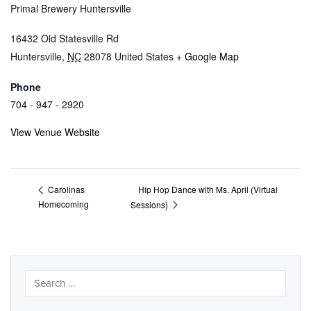
Primal Brewery Huntersville
16432 Old Statesville Rd
Huntersville
,
NC
28078
United States
+ Google Map
Phone
704 - 947 - 2920
View Venue Website
Hip Hop Dance with Ms. April (Virtual
Carolinas
Homecoming
Sessions)