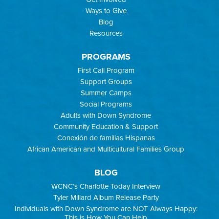
Ways to Give
Blog
Resources
PROGRAMS
First Call Program
Support Groups
Summer Camps
Social Programs
Adults with Down Syndrome
Community Education & Support
Conexión de familias Hispanas
African American and Multicultural Families Group
BLOG
WCNC’s Charlotte Today Interview
Tyler Millard Album Release Party
Individuals with Down Syndrome are NOT Always Happy:
This is How You Can Help