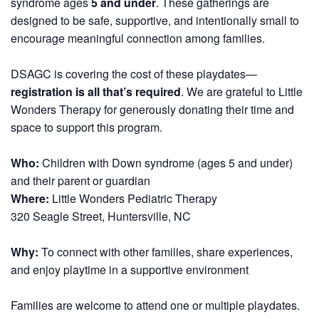
syndrome ages
5 and under
. These gatherings are
designed to be safe, supportive, and intentionally small to
encourage meaningful connection among families.
DSAGC is covering the cost of these playdates—
registration is all that’s required
. We are grateful to Little
Wonders Therapy for generously donating their time and
space to support this program.
Who:
Children with Down syndrome (ages 5 and under)
and their parent or guardian
Where:
Little Wonders Pediatric Therapy
320 Seagle Street, Huntersville, NC
Why:
To connect with other families, share experiences,
and enjoy playtime in a supportive environment
Families are welcome to attend one or multiple playdates.