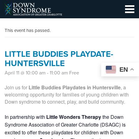
This event has passed.
LITTLE BUDDIES PLAYDATE-
HUNTERSVILLE
EN
April 11 @ 10:00 am
-
11:00 am
Free
Join us for
Little Buddies Playdates in Huntersville
, a
welcoming opportunity for families of young children with
Down syndrome to connect, play, and build community.
In partnership with
Little Wonders Therapy
the Down
Syndrome Association of Greater Charlotte (DSAGC) is
excited to offer these playdates for children with Down