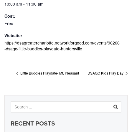
10:00 am - 11:00 am
Cost:
Free
Website:
https://dsagreatercharlotte.networkforgood.com/events/96266
-dsagc-little-buddies-playdate-huntersville
Little Buddies Playdate- Mt. Pleasant
DSAGC Kids Play Day
RECENT POSTS