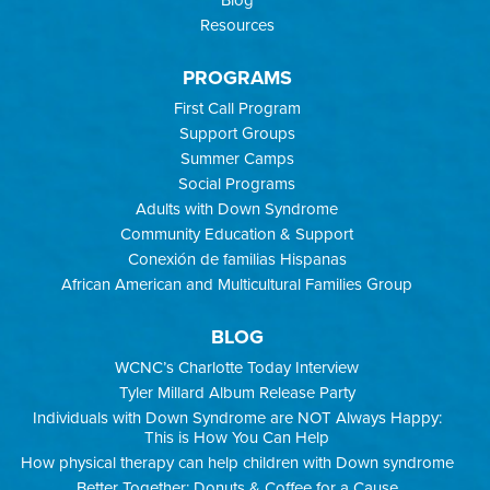
Resources
PROGRAMS
First Call Program
Support Groups
Summer Camps
Social Programs
Adults with Down Syndrome
Community Education & Support
Conexión de familias Hispanas
African American and Multicultural Families Group
BLOG
WCNC’s Charlotte Today Interview
Tyler Millard Album Release Party
Individuals with Down Syndrome are NOT Always Happy:
This is How You Can Help
How physical therapy can help children with Down syndrome
Better Together: Donuts & Coffee for a Cause