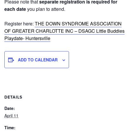
Please note that
separate registration is required for
each date
you plan to attend.
Register here:
THE DOWN SYNDROME ASSOCIATION
OF GREATER CHARLOTTE INC – DSAGC Little Buddies
Playdate- Huntersville
ADD TO CALENDAR
DETAILS
Date:
April 11
Time: