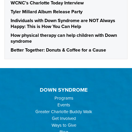
WCNC’s Charlotte Today Interview
Tyler Millard Album Release Party
Individuals with Down Syndrome are NOT Always
Happy: This is How You Can Help
How physical therapy can help children with Down
syndrome
Better Together: Donuts & Coffee for a Cause
DOWN SYNDROME
Programs
Events
Greater Charlotte Buddy Walk
Get Involved
Ways to Give
Blog