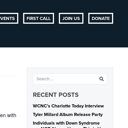
EVENTS
FIRST CALL
JOIN US
DONATE
RECENT POSTS
WCNC’s Charlotte Today Interview
ren with
Tyler Millard Album Release Party
Individuals with Down Syndrome