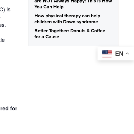
are NOT Always Happy: This is How
You Can Help
C) is
e
How physical therapy can help
children with Down syndrome
es.
Better Together: Donuts & Coffee
for a Cause
tle
EN
ired for