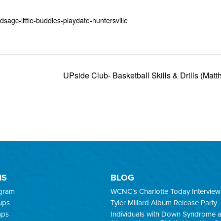
sagc-little-buddies-playdate-huntersville
UPside Club- Basketball Skills & Drills (Mat
MS
BLOG
ogram
WCNC’s Charlotte Today Interview
ups
Tyler Millard Album Release Party
mps
Individuals with Down Syndrome 