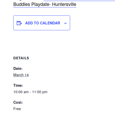
Buddies Playdate- Huntersville
ADD TO CALENDAR
DETAILS
Date:
March 14
Time:
10:00 am - 11:00 pm
Cost:
Free