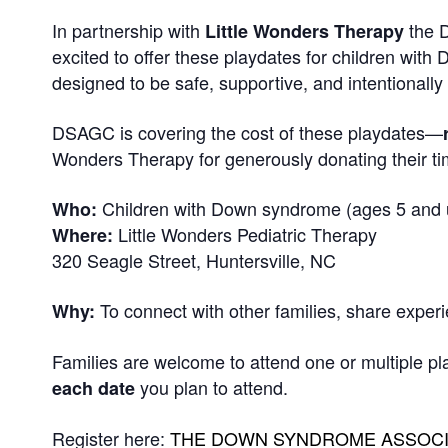
In partnership with
the D
Little Wonders Therapy
excited to offer these playdates for children wi
designed to be safe, supportive, and intentionall
DSAGC is covering the cost of these playdates—
Wonders Therapy for generously donating their ti
Children with Down syndrome (ages 5 and u
Who:
Little Wonders Pediatric Therapy
Where:
320 Seagle Street, Huntersville, NC
To connect with other families, share exper
Why:
Families are welcome to attend one or multiple pl
you plan to attend.
each date
Register here:
THE DOWN SYNDROME ASSOCIAT