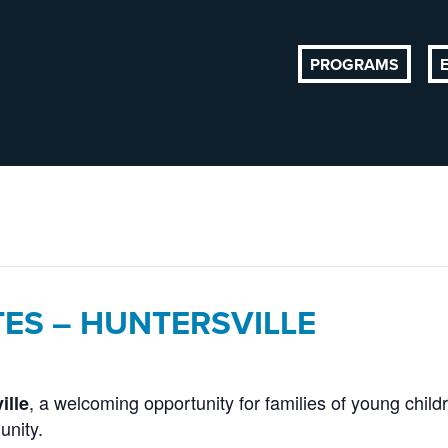
PROGRAMS
TES – HUNTERSVILLE
, a welcoming opportunity for families of young child
ille
unity.