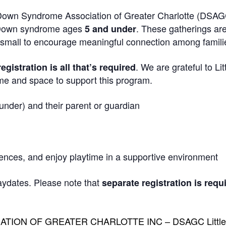
own Syndrome Association of Greater Charlotte (DSAG
th Down syndrome ages
. These gatherings ar
5 and under
y small to encourage meaningful connection among famili
. We are grateful to Lit
registration is all that’s required
me and space to support this program.
nder) and their parent or guardian
iences, and enjoy playtime in a supportive environment
aydates. Please note that
separate registration is requ
ION OF GREATER CHARLOTTE INC – DSAGC Little