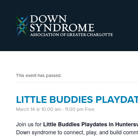
This event has passed.
LITTLE BUDDIES PLAYDA
March 14 @ 10:00 am
-
11:00 pm
Free
Join us for
Little Buddies Playdates in Huntersv
Down syndrome to connect, play, and build comm