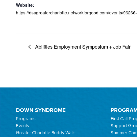
Website:
https://dsagreatercharlotte.networkforgood.com/events/96266-d
Abilities Employment Symposium + Job Fair
DOWN SYNDROME
PROGRA
Programs
First Call Pr
Events
Support Gro
Greater Charlotte Buddy Walk
Summer Ca