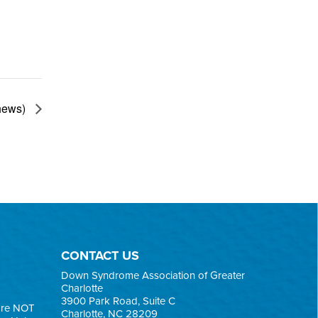
thews)
CONTACT US
Down Syndrome Association of Greater
Charlotte
3900 Park Road, Suite C
are NOT
Charlotte, NC 28209