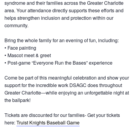
syndrome and their families across the Greater Charlotte
area. Your attendance directly supports these efforts and
helps strengthen inclusion and protection within our
community.
Bring the whole family for an evening of fun
, including:
• Face painting
• Mascot meet & greet
• Post‑game “Everyone Run the Bases” experience
Come be part of this meaningful celebration and show your
support for the incredible work DSAGC does throughout
Greater Charlotte—while enjoying an unforgettable night at
the ballpark!
Tickets are discounted for our families- Get your tickets
here:
Truist Knights Baseball Game