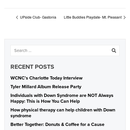
UPside Club- Gastonia
Little Buddies Playdate- Mt. Pleasant
RECENT POSTS
WCNC’s Charlotte Today Interview
Tyler Millard Album Release Party
Individuals with Down Syndrome are NOT Always
Happy: This is How You Can Help
How physical therapy can help children with Down
syndrome
Better Together: Donuts & Coffee for a Cause