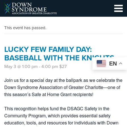
This event has passed.
LUCKY FEW FAMILY DAY:
BASEBALL WITH THE KNIGHTS
EN
May 3 @ 1:00 pm
-
4:00 pm
$27
Join us for a special day at the ballpark as we celebrate the
Down Syndrome Association of Greater Charlotte—one of
this season’s Safe at Home Grant recipients!
This recognition helps fund the DSAGC
Safety in the
Community Program
, which provides essential safety
education, tools, and resources for individuals with Down