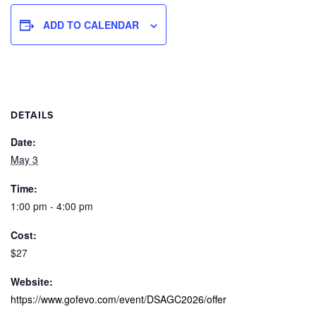
ADD TO CALENDAR
DETAILS
Date:
May 3
Time:
1:00 pm - 4:00 pm
Cost:
$27
Website:
https://www.gofevo.com/event/DSAGC2026/offer