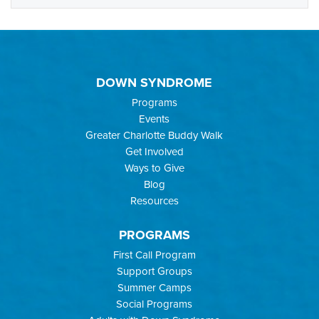
DOWN SYNDROME
Programs
Events
Greater Charlotte Buddy Walk
Get Involved
Ways to Give
Blog
Resources
PROGRAMS
First Call Program
Support Groups
Summer Camps
Social Programs