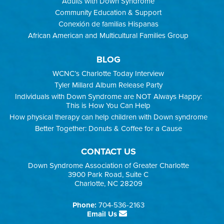
Adults with Down Syndrome
Community Education & Support
Conexión de familias Hispanas
African American and Multicultural Families Group
BLOG
WCNC’s Charlotte Today Interview
Tyler Millard Album Release Party
Individuals with Down Syndrome are NOT Always Happy:
This is How You Can Help
How physical therapy can help children with Down syndrome
Better Together: Donuts & Coffee for a Cause
CONTACT US
Down Syndrome Association of Greater Charlotte
3900 Park Road, Suite C
Charlotte, NC 28209
Phone:
704-536-2163
Email Us