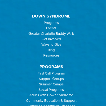
DOWN SYNDROME
Programs
Events
Greater Charlotte Buddy Walk
Get Involved
Ways to Give
Blog
Resources
PROGRAMS
First Call Program
Support Groups
Summer Camps
Social Programs
Adults with Down Syndrome
Community Education & Support