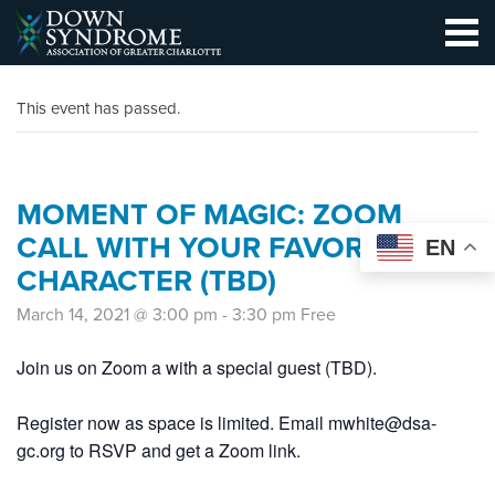
This event has passed.
MOMENT OF MAGIC: ZOOM
CALL WITH YOUR FAVORITE
EN
CHARACTER (TBD)
March 14, 2021 @ 3:00 pm
-
3:30 pm
Free
Join us on Zoom a with a special guest (TBD).
Register now as space is limited. Email mwhite@dsa-
gc.org to RSVP and get a Zoom link.