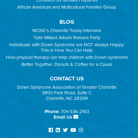
Conexión de familias Hispanas
African American and Multicultural Families Group
BLOG
WCNC’s Charlotte Today Interview
Tyler Millard Album Release Party
Individuals with Down Syndrome are NOT Always Happy:
This is How You Can Help
How physical therapy can help children with Down syndrome
Better Together: Donuts & Coffee for a Cause
CONTACT US
Down Syndrome Association of Greater Charlotte
3900 Park Road, Suite C
Charlotte, NC 28209
Phone:
704-536-2163
Email Us