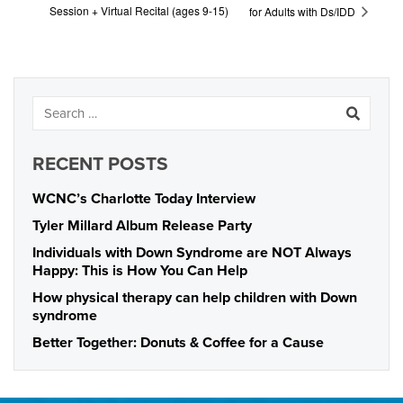
Session + Virtual Recital (ages 9-15)
for Adults with Ds/IDD
RECENT POSTS
WCNC’s Charlotte Today Interview
Tyler Millard Album Release Party
Individuals with Down Syndrome are NOT Always
Happy: This is How You Can Help
How physical therapy can help children with Down
syndrome
Better Together: Donuts & Coffee for a Cause