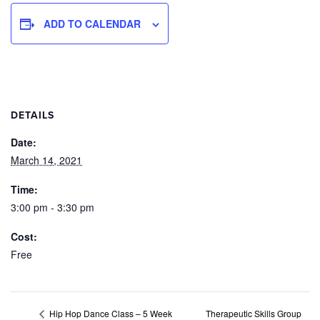
ADD TO CALENDAR
DETAILS
Date:
March 14, 2021
Time:
3:00 pm - 3:30 pm
Cost:
Free
Therapeutic Skills Group
Hip Hop Dance Class – 5 Week