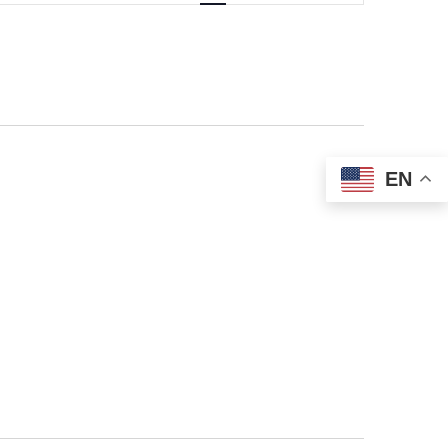
NAVIGATIO
EN