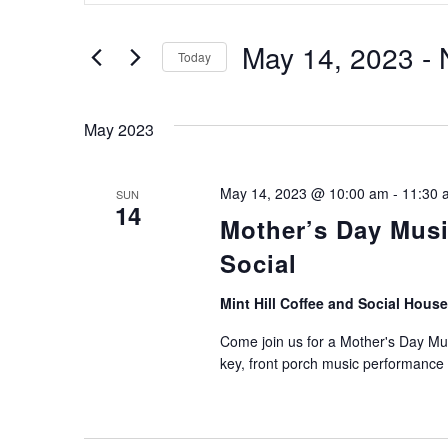
SEARCH
Search
for
AND
Events
May 14, 2023
 - 
Today
by
VIEWS
Keyword.
Select
date.
NAVIGATION
May 2023
May 14, 2023 @ 10:00 am
-
11:30 
SUN
14
Mother’s Day Music
Social
Mint Hill Coffee and Social Hous
Come join us for a Mother's Day Mus
key, front porch music performance 