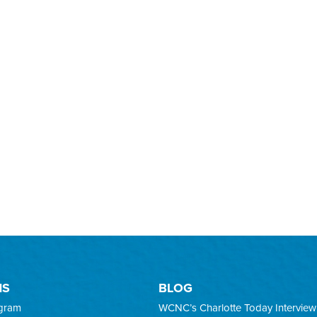
MS
BLOG
ogram
WCNC’s Charlotte Today Interview