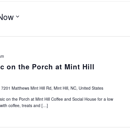
Now
am
 on the Porch at Mint Hill
e
7201 Matthews Mint Hill Rd, Mint Hill, NC, United States
ic on the Porch at Mint Hill Coffee and Social House for a low
with coffee, treats and […]