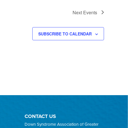
Next
Events
SUBSCRIBE TO CALENDAR
CONTACT US
Down Syndrome Association of Greater