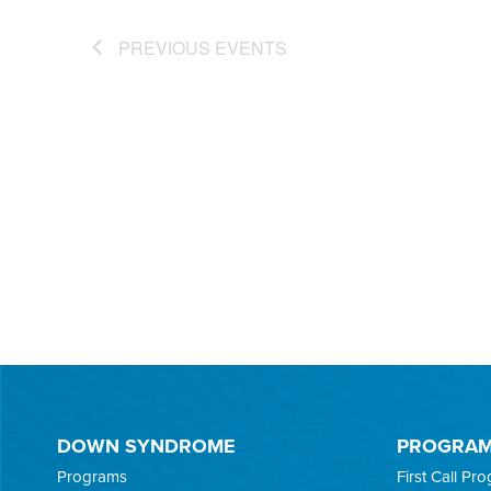
PREVIOUS
EVENTS
DOWN SYNDROME
PROGRA
Programs
First Call Pr