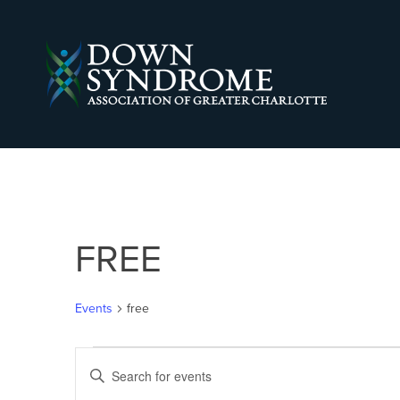
FREE
Events
free
EVENTS
EVENTS
Enter
Keyword.