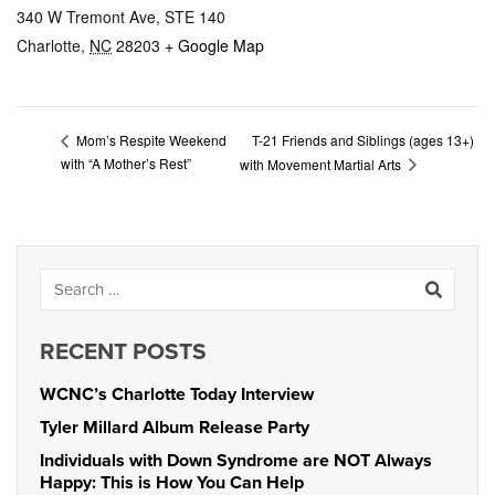
340 W Tremont Ave, STE 140
Charlotte
,
NC
28203
+ Google Map
T-21 Friends and Siblings (ages 13+)
Mom’s Respite Weekend
with “A Mother’s Rest”
with Movement Martial Arts
RECENT POSTS
WCNC’s Charlotte Today Interview
Tyler Millard Album Release Party
Individuals with Down Syndrome are NOT Always
Happy: This is How You Can Help