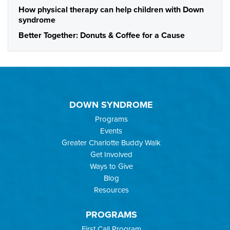
How physical therapy can help children with Down
syndrome
Better Together: Donuts & Coffee for a Cause
DOWN SYNDROME
Programs
Events
Greater Charlotte Buddy Walk
Get Involved
Ways to Give
Blog
Resources
PROGRAMS
First Call Program