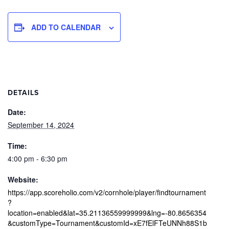
ADD TO CALENDAR
DETAILS
Date:
September 14, 2024
Time:
4:00 pm - 6:30 pm
Website:
https://app.scoreholio.com/v2/cornhole/player/findtournament
?
location=enabled&lat=35.21136559999999&lng=-80.8656354
&customType=Tournament&customId=xE7fElFTeUNNh88S1b