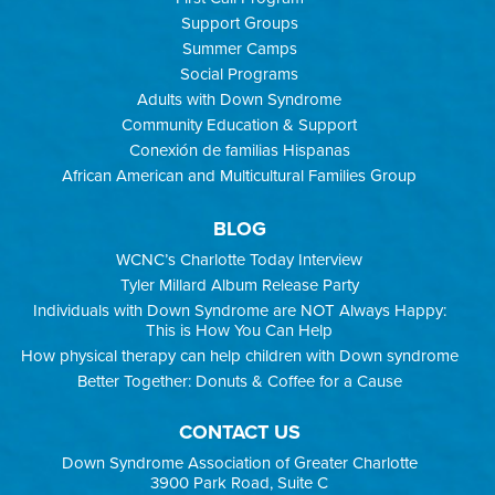
Support Groups
Summer Camps
Social Programs
Adults with Down Syndrome
Community Education & Support
Conexión de familias Hispanas
African American and Multicultural Families Group
BLOG
WCNC’s Charlotte Today Interview
Tyler Millard Album Release Party
Individuals with Down Syndrome are NOT Always Happy:
This is How You Can Help
How physical therapy can help children with Down syndrome
Better Together: Donuts & Coffee for a Cause
CONTACT US
Down Syndrome Association of Greater Charlotte
3900 Park Road, Suite C