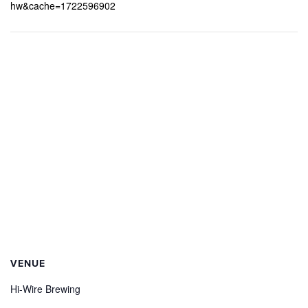
hw&cache=1722596902
VENUE
Hi-Wire Brewing