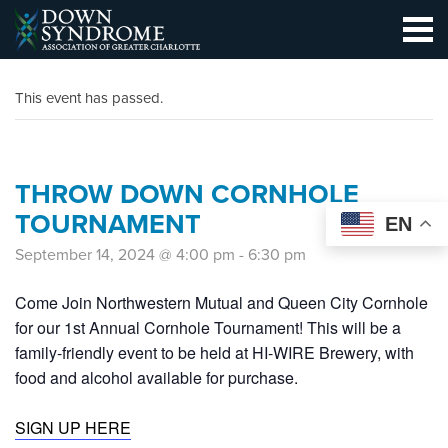
This event has passed.
THROW DOWN CORNHOLE
TOURNAMENT
EN
September 14, 2024 @ 4:00 pm
-
6:30 pm
Come Join Northwestern Mutual and Queen City Cornhole
for our 1st Annual Cornhole Tournament! This will be a
family-friendly event to be held at HI-WIRE Brewery, with
food and alcohol available for purchase.
SIGN UP HERE