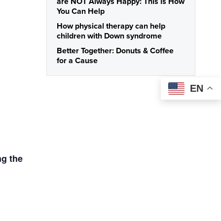
are NOT Always Happy: This is How
You Can Help
How physical therapy can help
children with Down syndrome
Better Together: Donuts & Coffee
for a Cause
EN
ng the