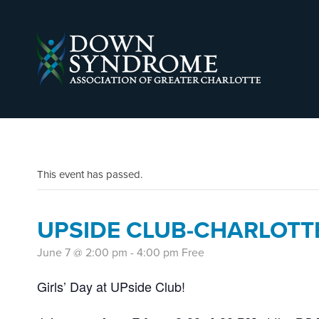
This event has passed.
UPSIDE CLUB-CHARLOTT
June 7 @ 2:00 pm
-
4:00 pm
Free
Girls’ Day at UPside Club!