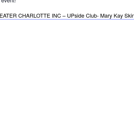
event!
R CHARLOTTE INC – UPside Club- Mary Kay Skin