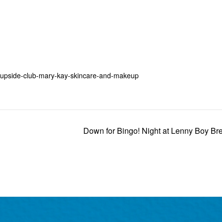
3-upside-club-mary-kay-skincare-and-makeup
Down for Bingo! Night at Lenny Boy B