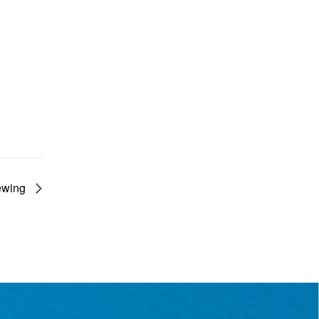
rewing