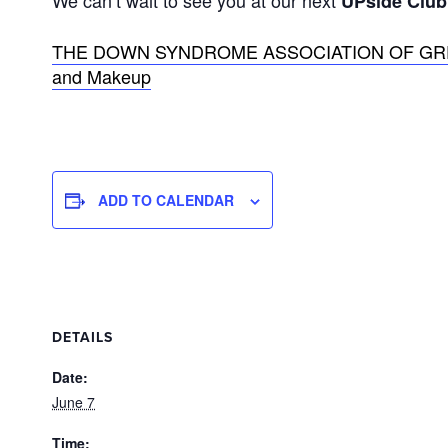
We can’t wait to see you at our next
UPside Club
THE DOWN SYNDROME ASSOCIATION OF GREATE
and Makeup
ADD TO CALENDAR
DETAILS
Date:
June 7
Time: