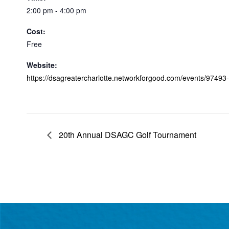
2:00 pm - 4:00 pm
Cost:
Free
Website:
https://dsagreatercharlotte.networkforgood.com/events/9749
20th Annual DSAGC Golf Tournament