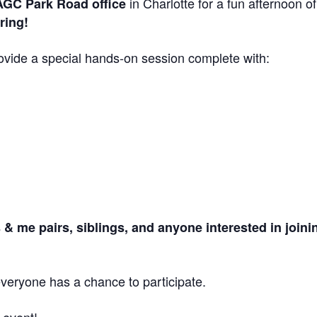
in Charlotte for a fun afternoon of
GC Park Road office
ring!
provide a special hands-on session complete with:
& me pairs, siblings, and anyone interested in joini
veryone has a chance to participate.