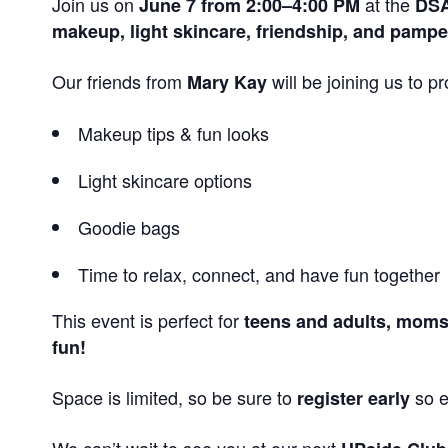
Join us on
at the
June 7 from 2:00–4:00 PM
DSA
makeup, light skincare, friendship, and pampe
Our friends from
will be joining us to 
Mary Kay
Makeup tips & fun looks
Light skincare options
Goodie bags
Time to relax, connect, and have fun together
This event is perfect for
teens and adults, moms 
fun!
Space is limited, so be sure to
so e
register early