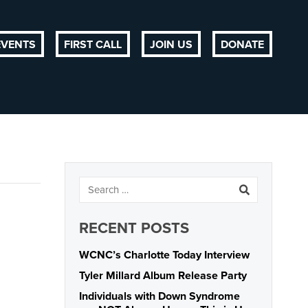
EVENTS
FIRST CALL
JOIN US
DONATE
RECENT POSTS
WCNC’s Charlotte Today Interview
Tyler Millard Album Release Party
Individuals with Down Syndrome