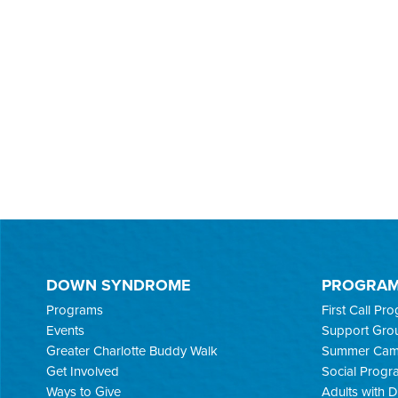
DOWN SYNDROME
PROGRA
Programs
First Call Pr
Events
Support Gro
Greater Charlotte Buddy Walk
Summer Ca
Get Involved
Social Progr
Ways to Give
Adults with