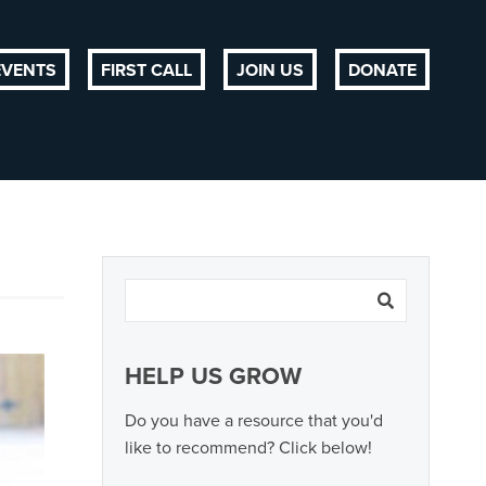
EVENTS
FIRST CALL
JOIN US
DONATE
HELP US GROW
Do you have a resource that you'd
like to recommend? Click below!