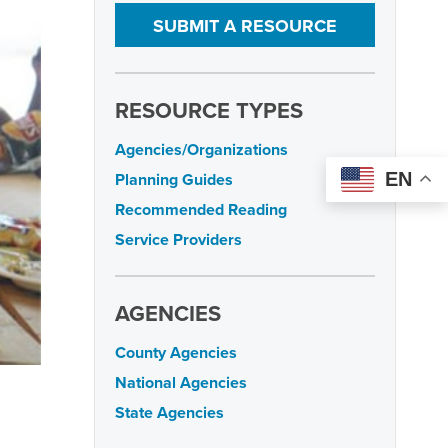
SUBMIT A RESOURCE
RESOURCE TYPES
Agencies/Organizations
EN
Planning Guides
Recommended Reading
Service Providers
AGENCIES
County Agencies
National Agencies
State Agencies