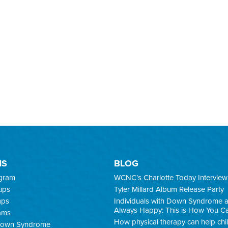
MS
BLOG
ogram
WCNC’s Charlotte Today Interview
ups
Tyler Millard Album Release Party
mps
Individuals with Down Syndrome 
Always Happy: This is How You C
ams
How physical therapy can help chi
 Down Syndrome