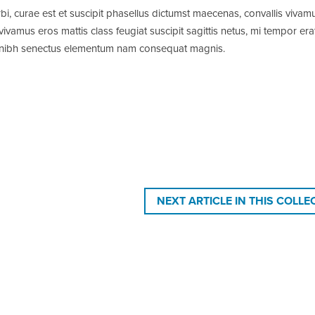
bi, curae est et suscipit phasellus dictumst maecenas, convallis vivam
amus eros mattis class feugiat suscipit sagittis netus, mi tempor era
ra nibh senectus elementum nam consequat magnis.
NEXT ARTICLE IN THIS COLLE