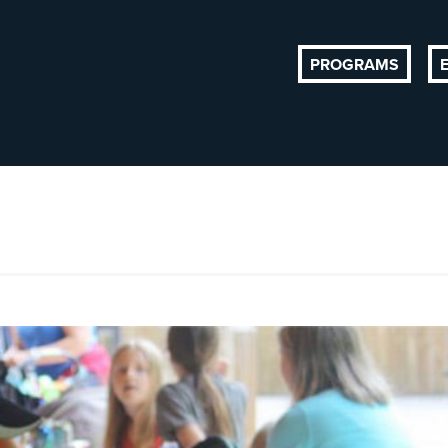
PROGRAMS