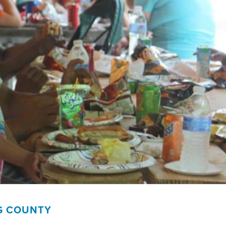
G COUNTY