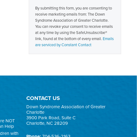
Contact
By submitting this form, you are consenting to
Use.
receive marketing emails from: The Down
Please
Syndrome Association of Greater Charlotte.
leave
You can revoke your consent to receive emails
this
at any time by using the SafeUnsubscribe®
field
link, found at the bottom of every email.
Emails
blank.
are serviced by Constant Contact
CONTACT US
Down Syndrome Association of Greater
Charlotte
3900 Park Road, Suite C
are NOT
Charlotte, NC 28209
an Help
ldren with
Phone:
704-536-2163