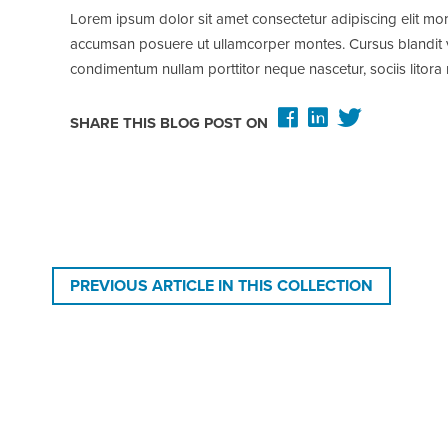
Lorem ipsum dolor sit amet consectetur adipiscing elit mor
accumsan posuere ut ullamcorper montes. Cursus blandit viv
condimentum nullam porttitor neque nascetur, sociis lito
SHARE THIS BLOG POST ON
PREVIOUS ARTICLE IN THIS COLLECTION