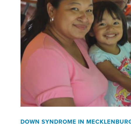
DOWN SYNDROME IN MECKLENBUR