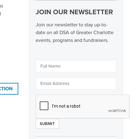
us
JOIN OUR NEWSLETTER
t
Join our newsletter to stay up-to-
date on all DSA of Greater Charlotte
events, programs and fundraisers.
CTION
Constant