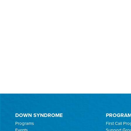
DOWN SYNDROME
PROGRA
Programs
First Call Pr
Events
Support Gro