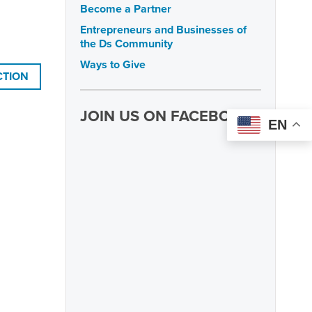
Become a Partner
Entrepreneurs and Businesses of
the Ds Community
Ways to Give
CTION
JOIN US ON FACEBOOK
EN