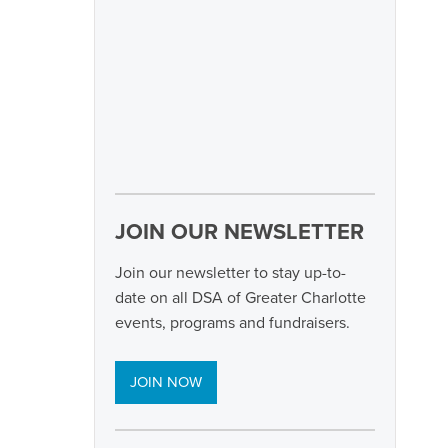
JOIN OUR NEWSLETTER
Join our newsletter to stay up-to-
date on all DSA of Greater Charlotte
events, programs and fundraisers.
JOIN NOW