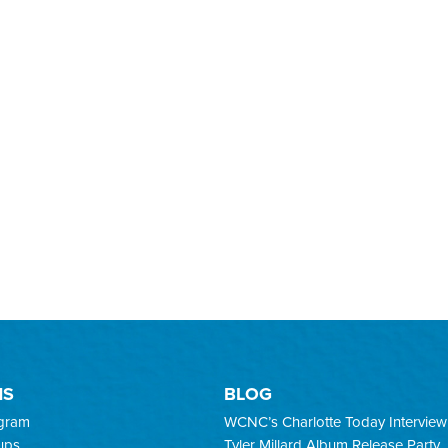
MS
BLOG
ogram
WCNC’s Charlotte Today Interview
ups
Tyler Millard Album Release Party