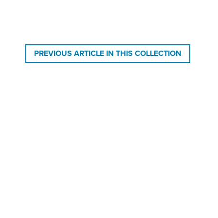
PREVIOUS ARTICLE IN THIS COLLECTION