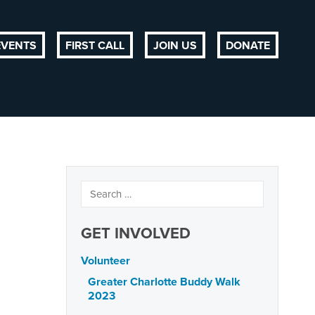
EVENTS
FIRST CALL
JOIN US
DONATE
GET INVOLVED
Volunteer
Greater Charlotte Buddy Walk
2023