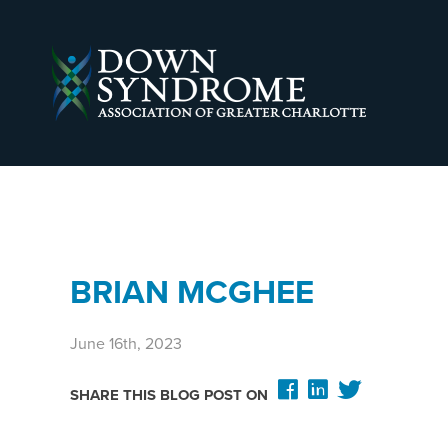
BRIAN MCGHEE
June 16th, 2023
SHARE THIS BLOG POST ON