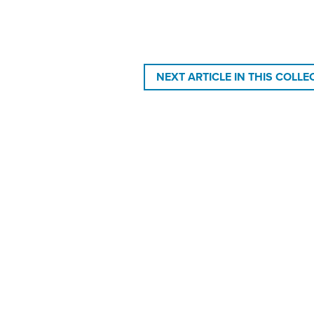
NEXT ARTICLE IN THIS COLLE