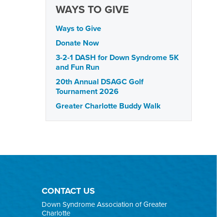
WAYS TO GIVE
Ways to Give
Donate Now
3-2-1 DASH for Down Syndrome 5K
and Fun Run
20th Annual DSAGC Golf
Tournament 2026
Greater Charlotte Buddy Walk
CONTACT US
Down Syndrome Association of Greater
Charlotte