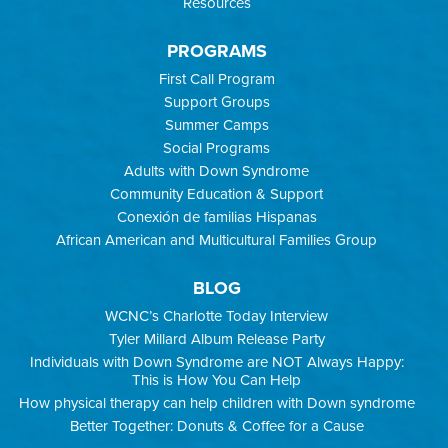
Resources
PROGRAMS
First Call Program
Support Groups
Summer Camps
Social Programs
Adults with Down Syndrome
Community Education & Support
Conexión de familias Hispanas
African American and Multicultural Families Group
BLOG
WCNC’s Charlotte Today Interview
Tyler Millard Album Release Party
Individuals with Down Syndrome are NOT Always Happy:
This is How You Can Help
How physical therapy can help children with Down syndrome
Better Together: Donuts & Coffee for a Cause