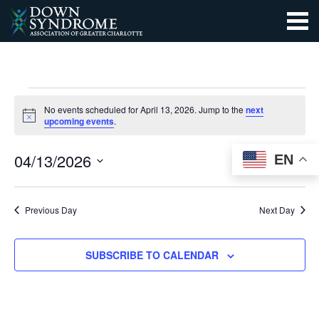
EVENTS
No events scheduled for April 13, 2026. Jump to the
next
Notice
upcoming events
.
FOR
EVEN
EV
SEARCH
04/13/2026
EN
APRIL
DAY
VI
SEAR
Select
13,
NA
date.
AND
Previous Day
Next Day
2026
VIEW
SUBSCRIBE TO CALENDAR
NAVI