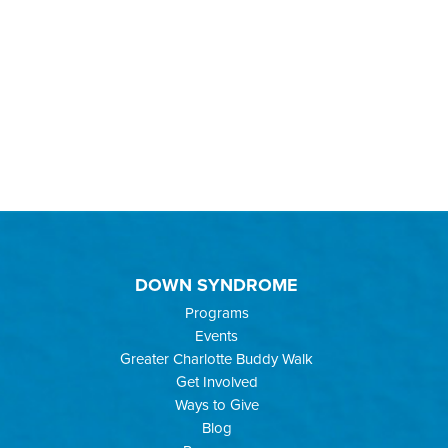
DOWN SYNDROME
Programs
Events
Greater Charlotte Buddy Walk
Get Involved
Ways to Give
Blog