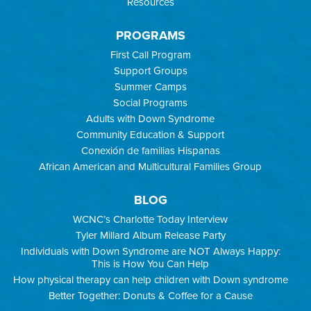
Resources
PROGRAMS
First Call Program
Support Groups
Summer Camps
Social Programs
Adults with Down Syndrome
Community Education & Support
Conexión de familias Hispanas
African American and Multicultural Families Group
BLOG
WCNC’s Charlotte Today Interview
Tyler Millard Album Release Party
Individuals with Down Syndrome are NOT Always Happy:
This is How You Can Help
How physical therapy can help children with Down syndrome
Better Together: Donuts & Coffee for a Cause