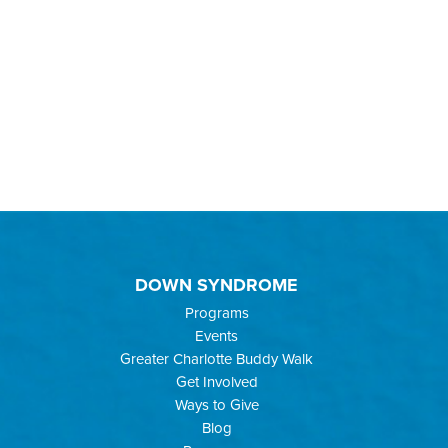
DOWN SYNDROME
Programs
Events
Greater Charlotte Buddy Walk
Get Involved
Ways to Give
Blog