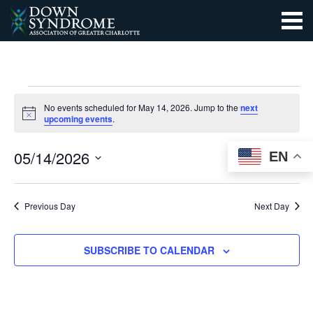
EVENTS
No events scheduled for May 14, 2026. Jump to the
next
Notice
upcoming events
.
FOR
EVEN
EV
SEARCH
05/14/2026
EN
MAY
DAY
VI
SEAR
Select
14,
NA
date.
AND
Previous Day
Next Day
2026
VIEW
SUBSCRIBE TO CALENDAR
NAVI