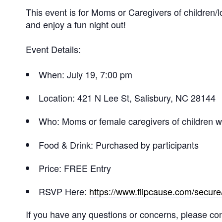
This event is for Moms or Caregivers of children/
and enjoy a fun night out!
Event Details:
When: July 19, 7:00 pm
Location: 421 N Lee St, Salisbury, NC 28144
Who: Moms or female caregivers of children 
Food & Drink: Purchased by participants
Price: FREE Entry
RSVP Here:
https://www.flipcause.com/secu
If you have any questions or concerns, please c