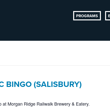
PROGRAMS
C BINGO (SALISBURY)
go at Morgan Ridge Railwalk Brewery & Eatery.