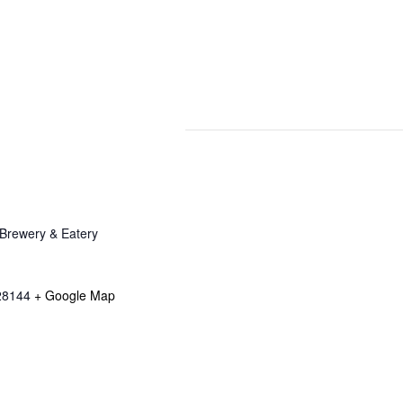
Brewery & Eatery
28144
+ Google Map