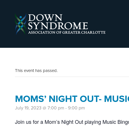
This event has passed.
MOMS’ NIGHT OUT- MUSI
July 19, 2023 @ 7:00 pm
-
9:00 pm
Join us for a Mom’s Night Out playing Music Bin