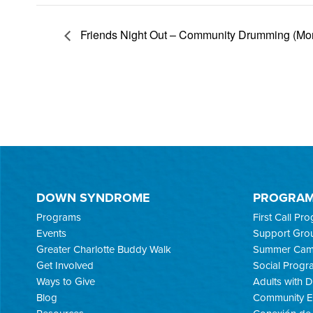
Friends Night Out – Community Drumming (Mo
DOWN SYNDROME
PROGRA
Programs
First Call Pr
Events
Support Gro
Greater Charlotte Buddy Walk
Summer Ca
Get Involved
Social Progr
Ways to Give
Adults with
Blog
Community E