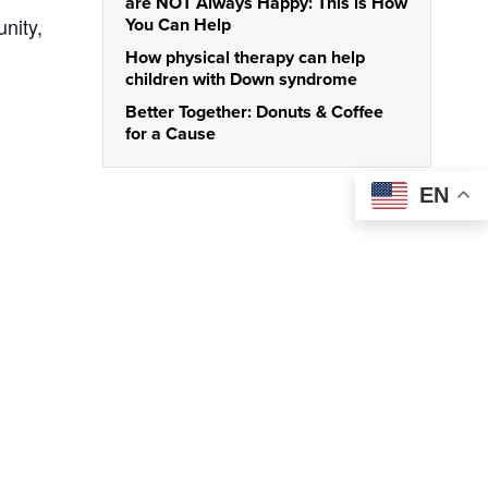
are NOT Always Happy: This is How
nity,
You Can Help
How physical therapy can help
children with Down syndrome
Better Together: Donuts & Coffee
for a Cause
EN