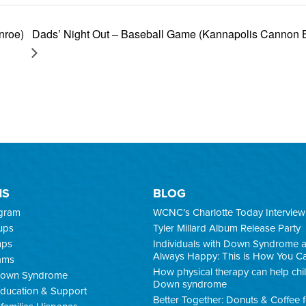
Dads’ Night Out – Baseball Game (Kannapolis Cannon B
nroe)
MS
BLOG
ogram
WCNC’s Charlotte Today Interview
ups
Tyler Millard Album Release Party
mps
Individuals with Down Syndrome 
Always Happy: This is How You C
ams
How physical therapy can help chi
 Down Syndrome
Down syndrome
ducation & Support
Better Together: Donuts & Coffee 