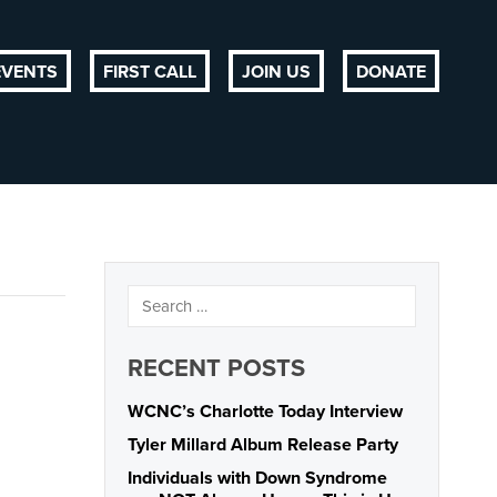
EVENTS
FIRST CALL
JOIN US
DONATE
RECENT POSTS
WCNC’s Charlotte Today Interview
Tyler Millard Album Release Party
Individuals with Down Syndrome