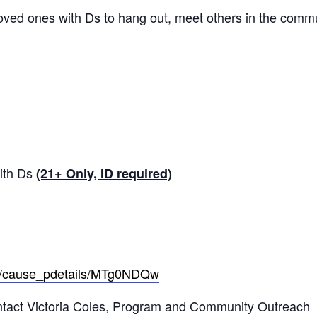
loved ones with Ds to hang out, meet others in the commu
with Ds
(21+ Only, ID required)
re/cause_pdetails/MTg0NDQw
ontact Victoria Coles, Program and Community Outreach