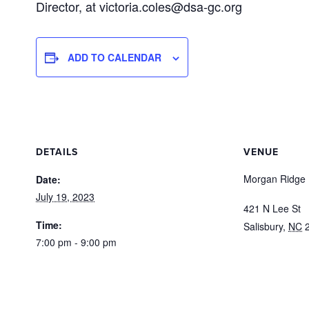
Director, at victoria.coles@dsa-gc.org
ADD TO CALENDAR
DETAILS
VENUE
Morgan Ridge 
Date:
July 19, 2023
421 N Lee St
Time:
Salisbury
,
NC
7:00 pm - 9:00 pm