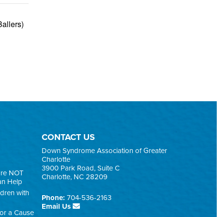
allers)
CONTACT US
Down Syndrome Association of Greater
Charlotte
3900 Park Road, Suite C
are NOT
Charlotte, NC 28209
an Help
ldren with
Phone:
704-536-2163
Email Us
for a Cause