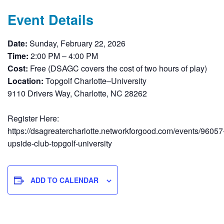
Event Details
Date:
Sunday, February 22, 2026
Time:
2:00 PM – 4:00 PM
Cost:
Free (DSAGC covers the cost of two hours of play)
Location:
Topgolf Charlotte–University
9110 Drivers Way, Charlotte, NC 28262
Register Here:
https://dsagreatercharlotte.networkforgood.com/events/96057
upside-club-topgolf-university
ADD TO CALENDAR