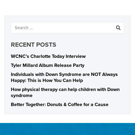
RECENT POSTS
WCNC’s Charlotte Today Interview
Tyler Millard Album Release Party
Individuals with Down Syndrome are NOT Always
Happy: This is How You Can Help
How physical therapy can help children with Down
syndrome
Better Together: Donuts & Coffee for a Cause