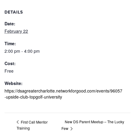
DETAILS
Date:
February 22
Time:
2:00 pm - 4:00 pm
Cost:
Free
Website:
https://dsagreatercharlotte.networkforgood.com/events/96057
-upside-club-topgolf-university
New DS Parent Meetup – The Lucky
First Call Mentor
Training
Few