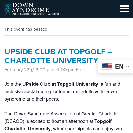
This event has passed.
UPSIDE CLUB AT TOPGOLF –
CHARLOTTE UNIVERSITY
EN
February 22 @ 2:00 pm
-
4:00 pm
Free
Join the
UPside Club at Topgolf University
, a fun and
inclusive social outing for teens and adults with Down
syndrome and their peers.
The Down Syndrome Association of Greater Charlotte
(DSAGC) is excited to host an afternoon at
Topgolf
Charlotte–University
, where participants can enjoy two