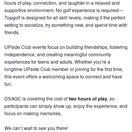
hours of play, connection, and laughter in a relaxed and
supportive environment. No golf experience is required—
Topgolf is designed for all skill levels, making it the perfect
setting to socialize, try something new, and spend time with
friends.
UPside Club events focus on building friendships, fostering
independence, and creating meaningful community
experiences for teens and adults. Whether you’re a
longtime UPside Club member or joining for the first time,
this event offers a welcoming space to connect and have
fun.
DSAGC is covering the cost of
two hours of play
, so
participants can simply show up, enjoy the experience, and
focus on making memories.
We can’t wait to see you there!