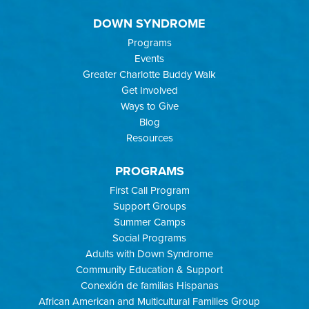
DOWN SYNDROME
Programs
Events
Greater Charlotte Buddy Walk
Get Involved
Ways to Give
Blog
Resources
PROGRAMS
First Call Program
Support Groups
Summer Camps
Social Programs
Adults with Down Syndrome
Community Education & Support
Conexión de familias Hispanas
African American and Multicultural Families Group