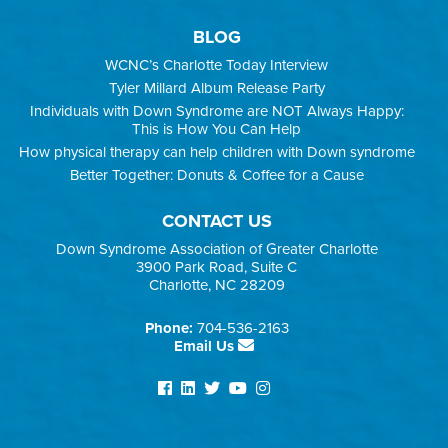
BLOG
WCNC’s Charlotte Today Interview
Tyler Millard Album Release Party
Individuals with Down Syndrome are NOT Always Happy:
This is How You Can Help
How physical therapy can help children with Down syndrome
Better Together: Donuts & Coffee for a Cause
CONTACT US
Down Syndrome Association of Greater Charlotte
3900 Park Road, Suite C
Charlotte, NC 28209
Phone:
704-536-2163
Email Us