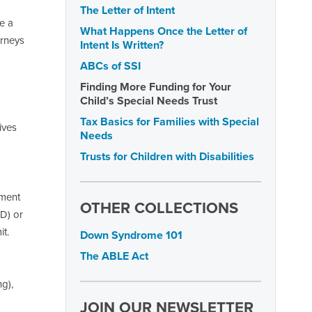
The Letter of Intent
e a
What Happens Once the Letter of
orneys
Intent Is Written?
ABCs of SSI
Finding More Funding for Your
Child’s Special Needs Trust
Tax Basics for Families with Special
ives
Needs
Trusts for Children with Disabilities
yment
OTHER COLLECTIONS
SD) or
it.
Down Syndrome 101
The ABLE Act
g),
JOIN OUR NEWSLETTER