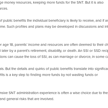
erage money resources, keeping more funds for the SNT. But it is also
urces.
 public benefits the individual beneficiary is likely to receive, and if 
me. Such profiles and plans may be developed in discussions and in
 age 18, parents’ income and resources are often deemed to their chi
ater by a parent’s retirement, disability, or death. An SSI or SSD reci
utions can cause the loss of SSI, as can marriage or divorce, in some c
ls. But the details and quirks of public benefits translate into significa
fits is a key step to finding more funds by not wasting funds or
nsive SNT administration experience is often a wise choice due to the
nd general risks that are involved.