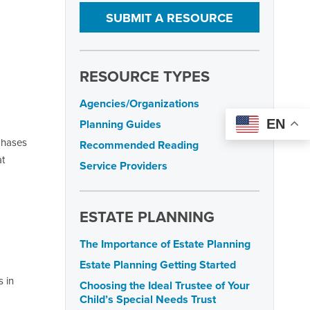
SUBMIT A RESOURCE
RESOURCE TYPES
Agencies/Organizations
EN
Planning Guides
 phases
Recommended Reading
at
Service Providers
ESTATE PLANNING
The Importance of Estate Planning
Estate Planning Getting Started
 in
Choosing the Ideal Trustee of Your
Child’s Special Needs Trust