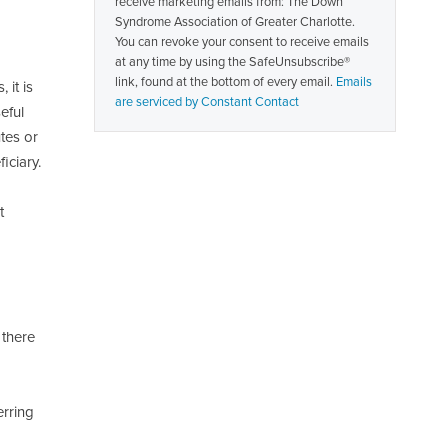
receive marketing emails from: The Down
Please
Syndrome Association of Greater Charlotte.
leave
You can revoke your consent to receive emails
this
at any time by using the SafeUnsubscribe®
field
link, found at the bottom of every email.
Emails
blank.
 it is
are serviced by Constant Contact
eful
utes or
iciary.
t
 there
erring