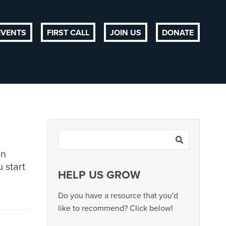
EVENTS
FIRST CALL
JOIN US
DONATE
an
 start
HELP US GROW
Do you have a resource that you'd
like to recommend? Click below!