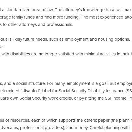
t a standardized area of law. The attorney’s knowledge base will mak
leverage family funds and find more funding. The most experienced att
 to other attorneys and professionals.
vidual’s likely future needs, such as employment and housing options,
ds.
th disabilities are no longer satisfied with minimal activities in their l
ies, and a social structure. For many, employment is a goal. But emplo
ydetermined “disabled” label for Social Security Disability Insurance (S
al’s own Social Security work credits, or by hitting the SSI income lim
s of resources, each of which supports the others: paper (the plannin
 advocates, professional providers), and money. Careful planning with