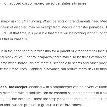
ment of reduced cost or money saved translates into more
a major risk to SNT funding. When parents or grandparents need Med
finition of disabled may be exempt from Medicaid transfer penalties. Bu
NT at that time, it is possible that there will be nothing left to fund t
 this in Phase III.
t in the need for a guardianship for a parent or grandparent. Once s
ng block of ice. Prior to incapacity, there may also be times of waning
e time when individuals are more susceptible to scams and other poor
te their resources. Planning in advance can reduce many risks to tho
Get a Bookkeeper.
Working with a bookkeeper can be a very valuabl
 members with disabilities can be enormous. For the parents of a sp
orking outside the home, there are simply not enough hours–and there 
 find, but can produce a great return on investment.