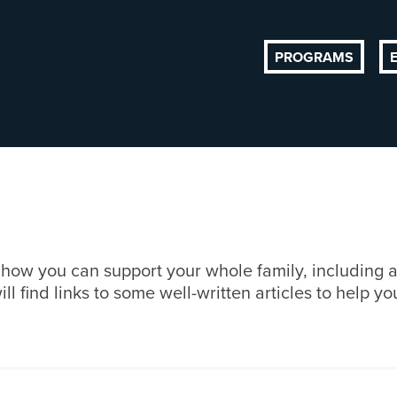
PROGRAMS
d how you can support your whole family, including 
find links to some well-written articles to help you