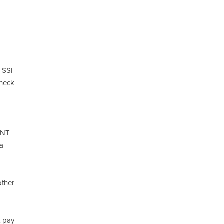
r SSI
check
SNT
 a
other
t pay-