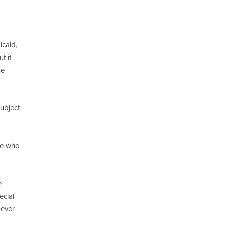
icaid,
t if
he
ubject
se who
e
ecial
never