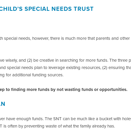
CHILD’S SPECIAL NEEDS TRUST
with special needs, however, there is much more that parents and other
ave wisely, and (2) be creative in searching for more funds. The three
 and special needs plan to leverage existing resources, (2) ensuring th
ng for additional funding sources.
step to finding more funds by not wasting funds or opportunities.
AN
ver have enough funds. The SNT can be much like a bucket with holes
 is often by preventing waste of what the family already has.