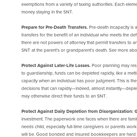
exemptions from a variety of taxing authorities. Each ele
money staying in the SNT.
Prepare for Pre-Death Transfers.
Pre-death incapacity is 
transfers for the benefit of an individual who meets the de
there are not powers of attorney that permit transfers to an S
SNT at the parent’s or grandparent’s death. See more about
Protect Against Later-Life Losses.
Poor planning may resul
to guardianship, funds can be depleted rapidly, like a melti
capacity when an individual has poor judgment. This is th
decisions that can rapidly—indeed, almost instantly—deple
may otherwise direct their funds to an SNT.
Protect Against Daily Depletion from Disorganization: 
investment. The paperwork one faces when there are family
needs child, especially full-time caregivers or parents w
will be. Good bonded and insured bookkeepers are hard to