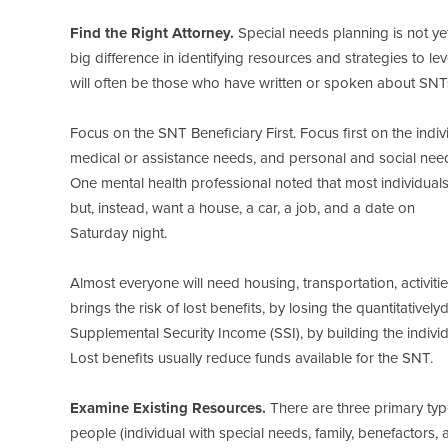
Find the Right Attorney.
Special needs planning is not ye
big difference in identifying resources and strategies to 
will often be those who have written or spoken about SNTs
Focus on the SNT Beneficiary First. Focus first on the indi
medical or assistance needs, and personal and social nee
One mental health professional noted that most individuals wi
but, instead, want a house, a car, a job, and a date on
Saturday night.
Almost everyone will need housing, transportation, activit
brings the risk of lost benefits, by losing the quantitativel
Supplemental Security Income (SSI), by building the individu
Lost benefits usually reduce funds available for the SNT.
Examine Existing Resources.
There are three primary type
people (individual with special needs, family, benefactors,