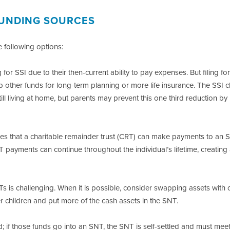
 FUNDING SOURCES
 following options:
 for SSI due to their then-current ability to pay expenses. But filing fo
 other funds for long-term planning or more life insurance. The SSI 
till living at home, but parents may prevent this one third reduction by
s that a charitable remainder trust (CRT) can make payments to an 
RT payments can continue throughout the individual’s lifetime, creating
 is challenging. When it is possible, consider swapping assets with 
her children and put more of the cash assets in the SNT.
; if those funds go into an SNT, the SNT is self-settled and must mee