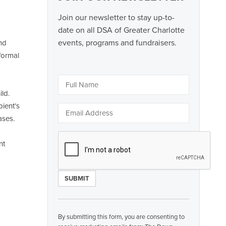
Join our newsletter to stay up-to-
date on all DSA of Greater Charlotte
events, programs and fundraisers.
and
formal
ld.
pient’s
ases.
nt
Constant
Contact
By submitting this form, you are consenting to
Use.