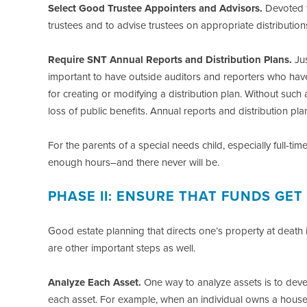
Select Good Trustee Appointers and Advisors.
Devoted f
trustees and to advise trustees on appropriate distribution
Require SNT Annual Reports and Distribution Plans.
Jus
important to have outside auditors and reporters who have 
for creating or modifying a distribution plan. Without such a
loss of public benefits. Annual reports and distribution p
For the parents of a special needs child, especially full-t
enough hours–and there never will be.
PHASE II: ENSURE THAT FUNDS GET
Good estate planning that directs one’s property at death i
are other important steps as well.
Analyze Each Asset.
One way to analyze assets is to develo
each asset. For example, when an individual owns a house or 