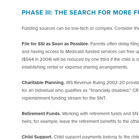
PHASE III: THE SEARCH FOR MORE
Funding sources can be low-tech or complex. Consider the
File for SSI as Soon as Possible.
Parents often delay filing
and having access to Medicaid-funded services can free up
($564 in 2004) will be reduced by one third if the child is s
establishing rental or expense sharing arrangements.
Charitable Planning.
IRS Revenue Ruling 2002-20 provide
for an individual who qualifies as “financially disabled.” C
replenishment funding stream for the SNT.
Retirement Funds.
Working with retirement funds and SNTs
heirs; for example, leave the retirement benefits to the ot
Child Support.
Child support payments belong to the child