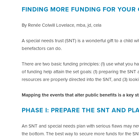
FINDING MORE FUNDING FOR YOUR 
By Renée Colwill Lovelace, mba, jd, cela
A special needs trust (SNT) is a wonderful gift to a child 
benefactors can do.
There are two basic funding principles: (1) use what you h
of funding help attain the set goals: (1) preparing the SNT
resources are properly directed into the SNT, and (3) looki
Mapping the events that alter public benefits is a key 
PHASE I: PREPARE THE SNT AND PL
An SNT and special needs plan with serious flaws may ne
the bottom. The best way to secure more funds for the SNT