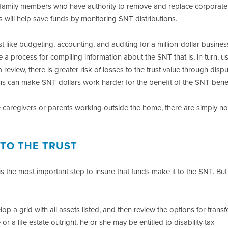
amily members who have authority to remove and replace corporate
s will help save funds by monitoring SNT distributions.
t like budgeting, accounting, and auditing for a million-dollar business,
a process for compiling information about the SNT that is, in turn, us
 review, there is greater risk of losses to the trust value through disp
lans can make SNT dollars work harder for the benefit of the SNT benef
ime caregivers or parents working outside the home, there are simply no
 TO THE TRUST
s the most important step to insure that funds make it to the SNT. But
p a grid with all assets listed, and then review the options for transf
a life estate outright, he or she may be entitled to disability tax