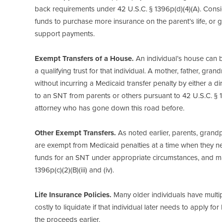
back requirements under 42 U.S.C. § 1396p(d)(4)(A). Consi
funds to purchase more insurance on the parent’s life, or ge
support payments.
Exempt Transfers of a House.
An individual’s house can b
a qualifying trust for that individual. A mother, father, gra
without incurring a Medicaid transfer penalty by either a dir
to an SNT from parents or others pursuant to 42 U.S.C. § 139
attorney who has gone down this road before.
Other Exempt Transfers.
As noted earlier, parents, grand
are exempt from Medicaid penalties at a time when they ne
funds for an SNT under appropriate circumstances, and man
1396p(c)(2)(B)(iii) and (iv).
Life Insurance Policies.
Many older individuals have multip
costly to liquidate if that individual later needs to apply f
the proceeds earlier.