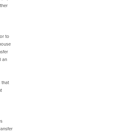
ther
or to
 house
nsfer
d an
 that
t
es
ransfer