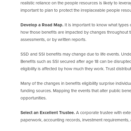
realistic reliance on the people resources is likely to lev
important to plan to protect the irreplaceable people reso
Develop a Road Map.
It is important to know what types of
how those benefits are impacted by changes throughout ti
assessments, or by written reports.
SSD and SSI benefits may change due to life events. Under
Benefits such as SSI secured after age 18 can be disrupted l
eligibility is affected by how much they work. Trust distrib
Many of the changes in benefits eligibility surprise individua
funding sources. Mapping the events that alter public bene
opportunities.
Select an Excellent Trustee.
A corporate trustee with exte
paperwork, accounting records, investment requirements, a