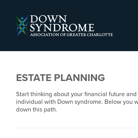
ESTATE PLANNING
Start thinking about your financial future an
individual with Down syndrome. Below you will 
down this path.