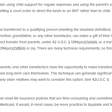
der using child support for regular expenses and using the parent’s o
tting a court order to direct the funds to an SNT rather than to child
e transferred to a qualifying person (meeting the disabled definition) 
ndmother, grandfather, or any other benefactor, can make a gift of their
ect transfer from parents, under 42 U.S.C. § 1396p(c)(2)(A)(ii), or a tra
6p(c)(2)(B)(iii) or (iv). There are many technical requirements, so fin
parents, and other benefactors have the opportunity to make transfers
ed long-term care themselves. This technique can generate significan
y older relatives may want to consider this option. See 42U.S.C. §
le small life insurance policies that are time-consuming and sometim
or Medicaid. It would, in most cases, be more practical to liquidate and t